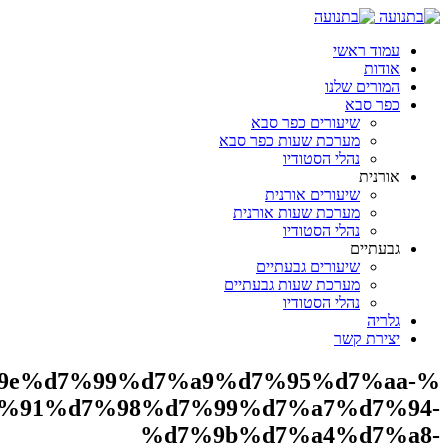
%d7
%d7%95%d7%90%d7%a7%d7%a8%d7